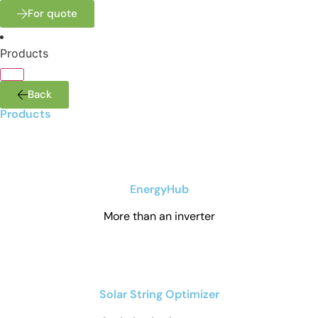
For quote
Products
Back
Products
EnergyHub
More than an inverter
Solar String Optimizer