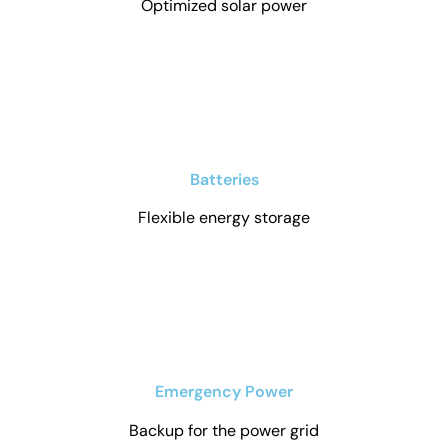
Optimized solar power
Batteries
Flexible energy storage
Emergency Power
Backup for the power grid