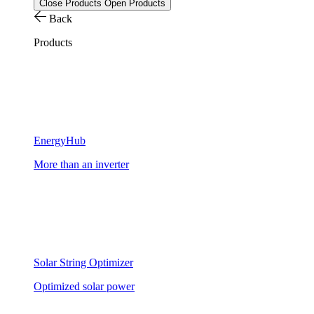
Close Products
Open Products
Back
Products
EnergyHub
More than an inverter
Solar String Optimizer
Optimized solar power