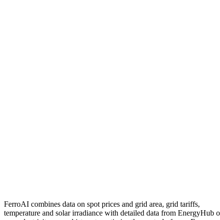
FerroAI
combines
data
on
spot
prices
and
grid
area
,
grid
tariffs
,
temperature
and
solar
irradiance
with
detailed
data
from
EnergyHub
o