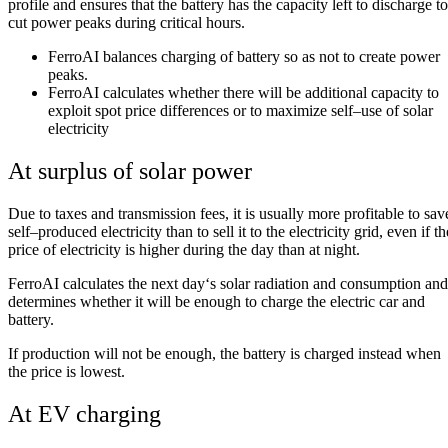
profile
and
ensures
that
the
battery
has
the
capacity
left
to
discharge
to
cut
power
peaks
during
critical
hours
.
FerroAI
balances
charging
of
battery
so
as
not
to
create
power
peaks
.
FerroAI
calculates
whether
there
will
be
additional
capacity
to
exploit
spot
price
differences
or
to
maximize
self
–
use
of
solar
electricity
At surplus of solar power
Due
to
taxes
and
transmission
fees
,
it
is
usually
more
profitable
to
sav
self
–
produced
electricity
than
to
sell
it
to
the
electricity
grid
,
even
if
th
price
of
electricity
is
higher
during
the
day
than
at
night
.
FerroAI
calculates
the
next
day
‘
s
solar
radiation
and
consumption
and
determines
whether
it
will
be
enough
to
charge
the
electric
car
and
battery
.
If
production
will
not
be
enough
,
the
battery
is
charged
instead
when
the
price
is
lowest
.
At EV charging