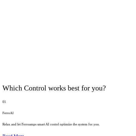
Which Control works best for you?
01
FerroAI
Relax and let Ferroamps smart AI contol optimize the system for you.