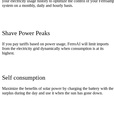
your
electricity
usage
history
to
optimize
the
control
of
your
Ferroam
system
on
a
monthly
,
daily
and
hourly
basis
.
Shave Power Peaks
If you
pay
tariffs based on power usage
,
FerroAI will limit
imports
from
the
electricity
grid
dynamically
when
consumption
is
at
its
highest.
Self consumption
Maximize the benefits of solar power by charging the battery with the
surplus during the day and use it when the sun has gone down.