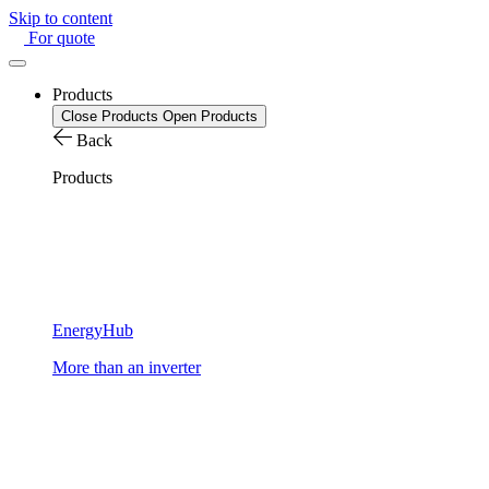
Skip to content
For quote
Products
Close Products
Open Products
Back
Products
EnergyHub
More than an inverter