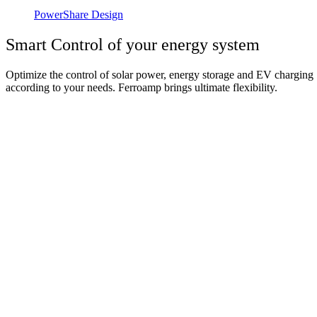
PowerShare Design
Smart Control of your energy system
Optimize the control of solar power, energy storage and EV charging
according to your needs. Ferroamp brings ultimate flexibility.