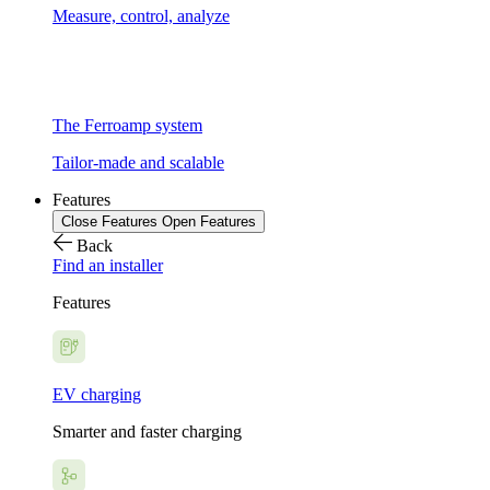
Measure, control, analyze
The Ferroamp system
Tailor-made and scalable
Features
Close Features
Open Features
Back
Find an installer
Features
EV charging
Smarter and faster charging