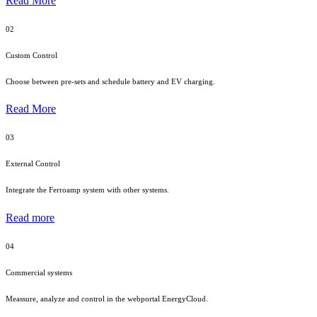
Read More
02
Custom Control
Choose between pre-sets and schedule battery and EV charging.
Read More
03
External Control
Integrate the Ferroamp system with other systems.
Read more
04
Commercial systems
Meassure, analyze and control in the webportal EnergyCloud.