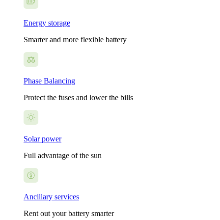
Energy storage
Smarter and more flexible battery
Phase Balancing
Protect the fuses and lower the bills
Solar power
Full advantage of the sun
Ancillary services
Rent out your battery smarter