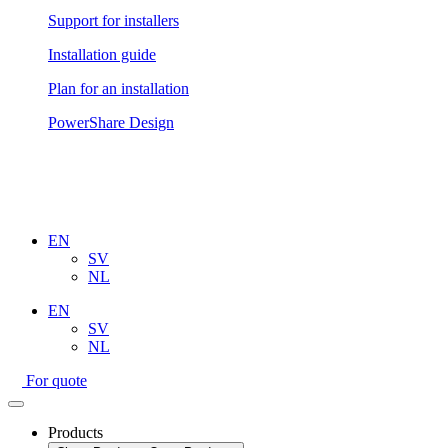
Support for installers
Installation guide
Plan for an installation
PowerShare Design
EN
SV
NL
EN
SV
NL
For quote
Products