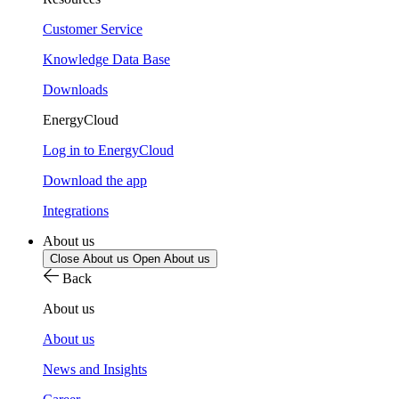
Customer Service
Knowledge Data Base
Downloads
EnergyCloud
Log in to EnergyCloud
Download the app
Integrations
About us
Close About us
Open About us
Back
About us
About us
News and Insights