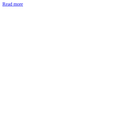
Read more