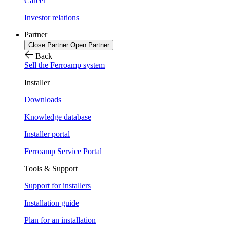
Career
Investor relations
Partner
Close Partner
Open Partner
Back
Sell the Ferroamp system
Installer
Downloads
Knowledge database
Installer portal
Ferroamp Service Portal
Tools & Support
Support for installers
Installation guide
Plan for an installation