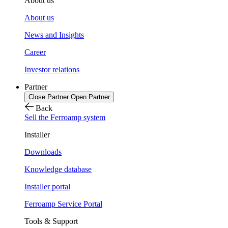
About us
About us
News and Insights
Career
Investor relations
Partner
Close Partner
Open Partner
Back
Sell the Ferroamp system
Installer
Downloads
Knowledge database
Installer portal
Ferroamp Service Portal
Tools & Support