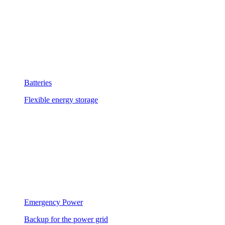
Batteries
Flexible energy storage
Emergency Power
Backup for the power grid