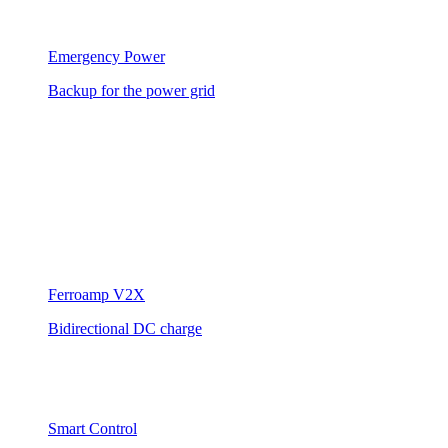
Emergency Power
Backup for the power grid
Ferroamp V2X
Bidirectional DC charge
Smart Control