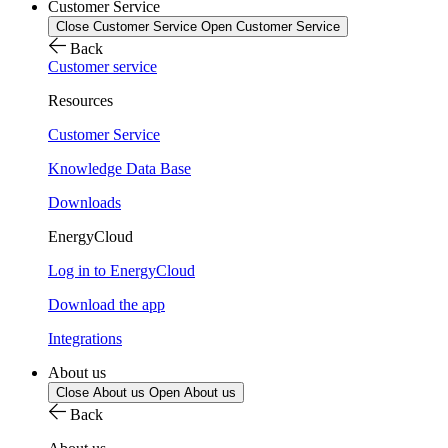
Customer Service
Close Customer Service
Open Customer Service
Back
Customer service
Resources
Customer Service
Knowledge Data Base
Downloads
EnergyCloud
Log in to EnergyCloud
Download the app
Integrations
About us
Close About us
Open About us
Back