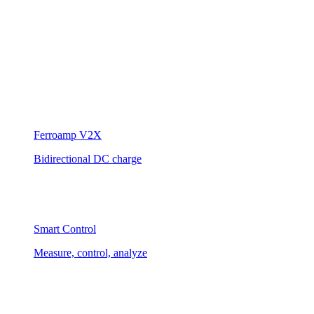
Ferroamp V2X
Bidirectional DC charge
Smart Control
Measure, control, analyze