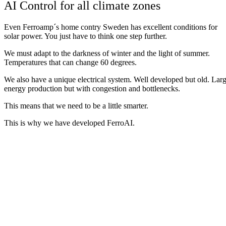
AI Control for all climate zones
Even Ferroamp´s home contry Sweden has excellent conditions for
solar power. You just have to
think
one
step
further
.
We
must
adapt
to
the
darkness
of
winter
and
the
light
of
summer
.
Temperatures
that
can
change
60
degrees
.
We
also
have
a
unique
electrical
system
.
Well
developed
but
old
.
Lar
energy
production
but
with
congestion
and
bottlenecks
.
This
means
that
we
need
to
be
a
little
smarter
.
This is why we have developed
Ferro
AI
.