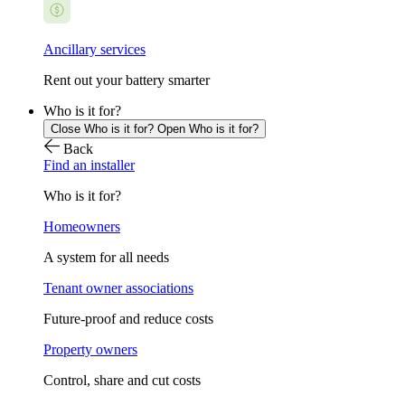
Ancillary services
Rent out your battery smarter
Who is it for?
Close Who is it for?
Open Who is it for?
Back
Find an installer
Who is it for?
Homeowners
A system for all needs
Tenant owner associations
Future-proof and reduce costs
Property owners
Control, share and cut costs