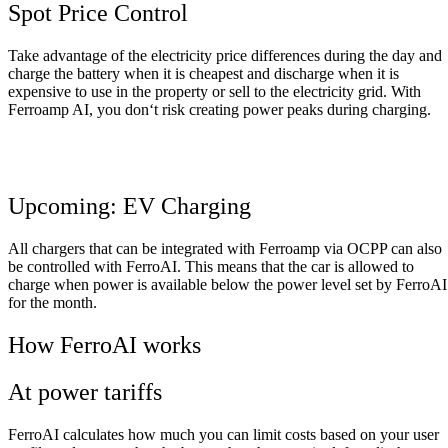
Spot Price Control
Take
advantage
of
the
electricity
price
differences
during
the
day
and
charge
the
battery
when
it
is
cheapest
and
discharge
when
it
is
expensive
to
use
in
the
property
or
sell
to
the
electricity
grid
.
With
Ferroamp
AI
,
you
don
‘
t
risk
creating
power
peaks
during
charging
.
Upcoming: EV Charging
All
chargers
that
can
be
integrated
with
Ferroamp
via
OCPP
can
also
be
controlled
with
FerroAI
.
This
means
that
the
car
is
allowed
to
charge
when
power
is
available
below
the
power
level
set
by
FerroAI
for
the
month
.
How FerroAI works
At power tariffs
FerroAI
calculates
how
much
you
can
limit
costs
based
on
your
user