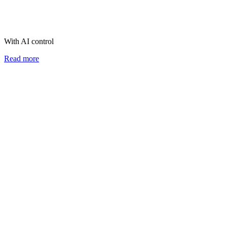
With AI control
Read more