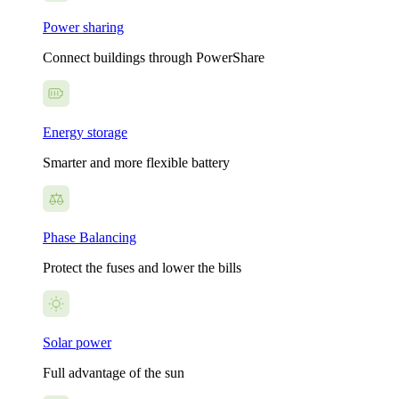
Power sharing
Connect buildings through PowerShare
Energy storage
Smarter and more flexible battery
Phase Balancing
Protect the fuses and lower the bills
Solar power
Full advantage of the sun