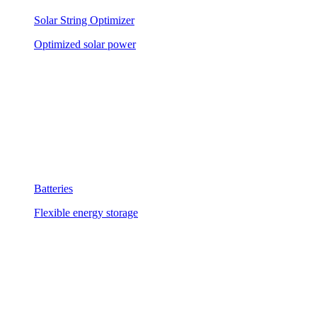
Solar String Optimizer
Optimized solar power
Batteries
Flexible energy storage