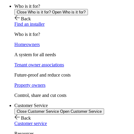
Who is it for?
Close Who is it for?
Open Who is it for?
Back
Find an installer
Who is it for?
Homeowners
A system for all needs
Tenant owner associations
Future-proof and reduce costs
Property owners
Control, share and cut costs
Customer Service
Close Customer Service
Open Customer Service
Back
Customer service
Resources