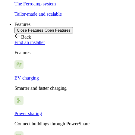
The Ferroamp system
Tailor-made and scalable
Features
Close Features
Open Features
Back
Find an installer
Features
EV charging
Smarter and faster charging
Power sharing
Connect buildings through PowerShare