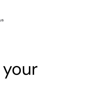
us
 your