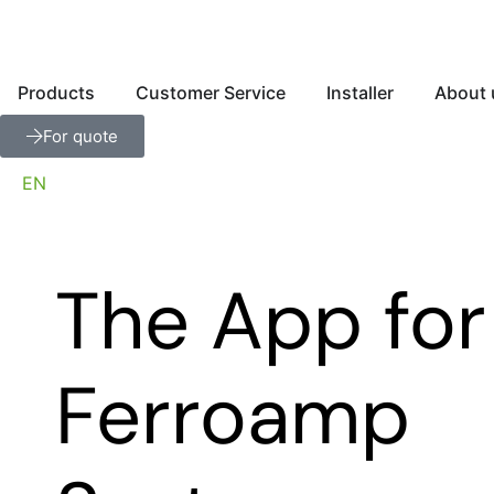
Products
Customer Service
Installer
About 
For quote
EN
The App for
Ferroamp