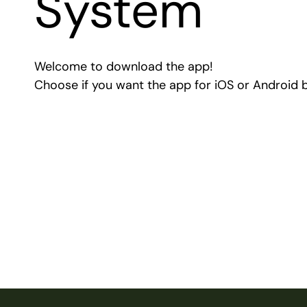
System
Welcome to download the app!
Choose if you want the app for iOS or Android 