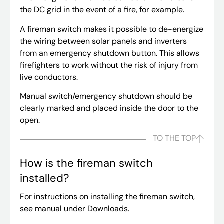
the DC grid in the event of a fire, for example.
A fireman switch makes it possible to de-energize
the wiring between solar panels and inverters
from an emergency shutdown button. This allows
firefighters to work without the risk of injury from
live conductors.
Manual switch/emergency shutdown should be
clearly marked and placed inside the door to the
open.
TO THE TOP
How is the fireman switch
installed?
For instructions on installing the fireman switch,
see manual under Downloads.