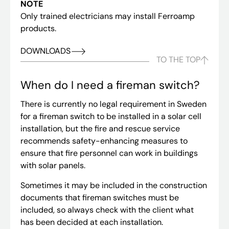
NOTE
Only trained electricians may install Ferroamp
products.
DOWNLOADS
TO THE TOP
When do I need a fireman switch?
There is currently no legal requirement in Sweden
for a fireman switch to be installed in a solar cell
installation, but the fire and rescue service
recommends safety-enhancing measures to
ensure that fire personnel can work in buildings
with solar panels.
Sometimes it may be included in the construction
documents that fireman switches must be
included, so always check with the client what
has been decided at each installation.