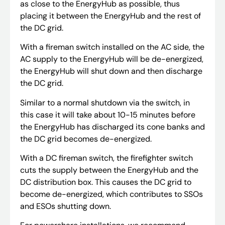
as close to the EnergyHub as possible, thus
placing it between the EnergyHub and the rest of
the DC grid.
With a fireman switch installed on the AC side, the
AC supply to the EnergyHub will be de-energized,
the EnergyHub will shut down and then discharge
the DC grid.
Similar to a normal shutdown via the switch, in
this case it will take about 10-15 minutes before
the EnergyHub has discharged its cone banks and
the DC grid becomes de-energized.
With a DC fireman switch, the firefighter switch
cuts the supply between the EnergyHub and the
DC distribution box. This causes the DC grid to
become de-energized, which contributes to SSOs
and ESOs shutting down.