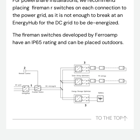
For powershare installations, we recommend
placing fireman r switches on each connection to
the power grid, as it is not enough to break at an
EnergyHub for the DC grid to be de-energized.
The fireman switches developed by Ferroamp
have an IP65 rating and can be placed outdoors.
TO THE TOP