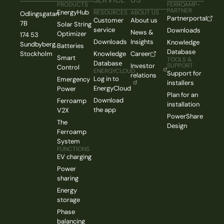
PRODUCTS
FERROAMP-
PARTNER
EnergyHub
RESOURCES
ABOUT US
Odlingsgatan
Partnerportal
Customer
About us
7B
Solar String
service
Downloads
News &
Optimizer
174 53
Downloads
Insights
Knowledge
Sundbyberg,
Batteries
Database
Stockholm
Knowledge
Career
Smart
TOOLS &
Database
Investor
SUPPORT
Control
ENERGYCLOUD
Support for
relations
Log in to
Emergency
installers
EnergyCloud
Power
Plan for an
Download
Ferroamp
installation
the app
V2X
PowerShare
The
Design
Ferroamp
System
FUNCTIONS
EV charging
Power
sharing
Energy
storage
Phase
balancing