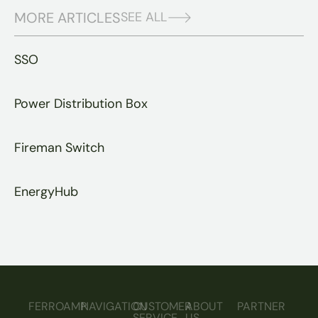
MORE ARTICLES
SEE ALL
SSO
Power Distribution Box
Fireman Switch
EnergyHub
FERROAMP
NAVIGATION
CUSTOMER
ABOUT
PARTNER
SERVICE
US