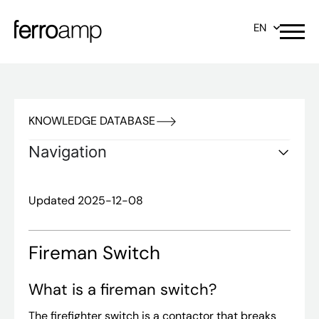
EN
KNOWLEDGE DATABASE
Navigation
Updated 2025-12-08
Fireman Switch
What is a fireman switch?
The firefighter switch is a contactor that breaks