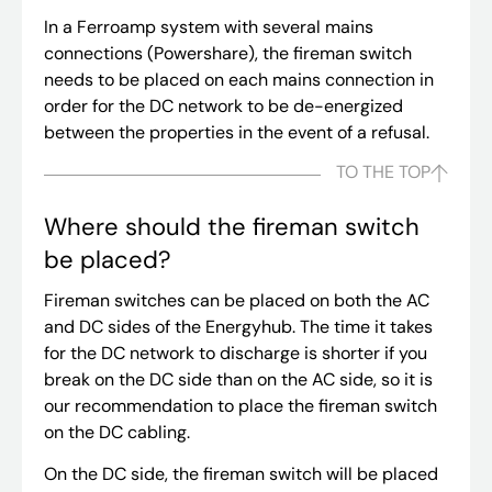
In a Ferroamp system with several mains
connections (Powershare), the fireman switch
needs to be placed on each mains connection in
order for the DC network to be de-energized
between the properties in the event of a refusal.
TO THE TOP
Where should the fireman switch
be placed?
Fireman switches can be placed on both the AC
and DC sides of the Energyhub. The time it takes
for the DC network to discharge is shorter if you
break on the DC side than on the AC side, so it is
our recommendation to place the fireman switch
on the DC cabling.
On the DC side, the fireman switch will be placed