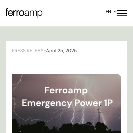
EN
PRESS RELEASE
April 25, 2025