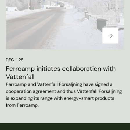
DEC - 25
Ferroamp initiates collaboration with
Vattenfall
Ferroamp and Vattenfall Försäljning have signed a
cooperation agreement and thus Vattenfall Försäljning
is expanding its range with energy-smart products
from Ferroamp.