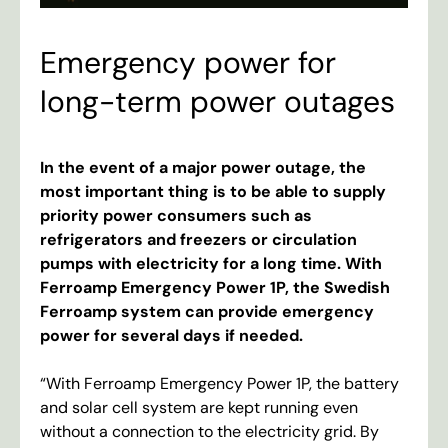
Emergency power for
long-term power outages
In
the
event
of
a
major
power
outage
,
the
most
important
thing
is
to
be
able
to
supply
priority
power
consumers
such
as
refrigerators
and
freezers
or
circulation
pumps
with
electricity
for
a
long
time
.
With
Ferroamp
Emergency
Power
1P
,
the
Swedish
Ferroamp
system
can
provide
emergency
power
for
several
days
if
needed
.
“
With
Ferroamp
Emergency
Power
1P
,
the
battery
and
solar
cell
system
are
kept
running
even
without
a
connection
to
the
electricity
grid
.
By