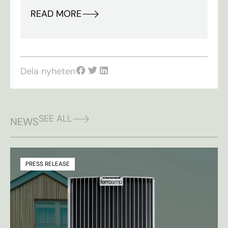
READ MORE
Dela nyheten
SEE ALL
NEWS
PRESS RELEASE