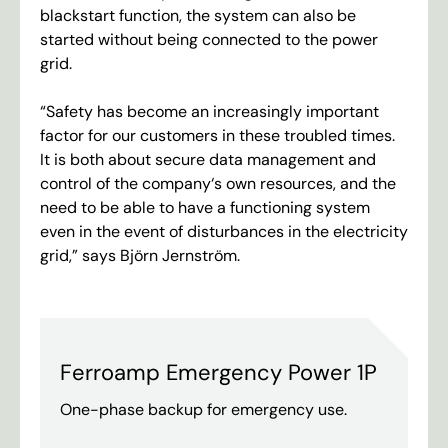
blackstart
function
,
the
system
can
also
be
started
without
being
connected
to
the
power
grid
.
“
Safety
has
become
an
increasingly
important
factor
for
our
customers
in
these
troubled
times
.
It
is
both
about
secure
data
management
and
control
of
the
company
‘
s
own
resources
,
and
the
need
to
be
able
to
have
a
functioning
system
even
in
the
event
of
disturbances
in
the
electricity
grid
,”
says
Björn
Jernström
.
Ferroamp Emergency Power 1P
One-phase backup for emergency use.