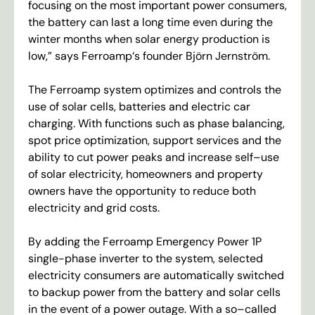
focusing
on
the
most
important
power
consumers
,
the
battery
can
last
a
long
time
even
during
the
winter
months
when
solar
energy
production
is
low
,”
says
Ferroamp
‘
s
founder
Björn
Jernström
.
The
Ferroamp
system
optimizes
and
controls
the
use
of
solar
cells
,
batteries
and
electric
car
charging
.
With
functions
such
as
phase
balancing
,
spot
price
optimization
,
support
services
and
the
ability
to
cut
power
peaks
and
increase
self
–
use
of
solar
electricity
,
homeowners
and
property
owners
have
the
opportunity
to
reduce
both
electricity
and
grid
costs
.
By
adding
the
Ferroamp
Emergency
Power
1
P
single-
phase
inverter
to
the
system
,
selected
electricity
consumers
are
automatically
switched
to
backup
power
from
the
battery
and
solar
cells
in
the
event
of
a
power
outage
.
With
a
so
–
called