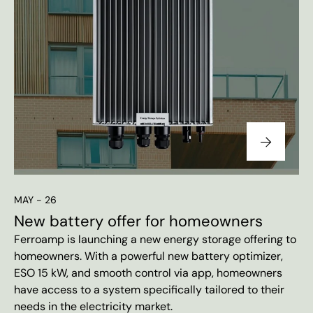
MAY - 26
New battery offer for homeowners
Ferroamp is launching a new energy storage offering to
homeowners. With a powerful new battery optimizer,
ESO 15 kW, and smooth control via app, homeowners
have access to a system specifically tailored to their
needs in the electricity market.