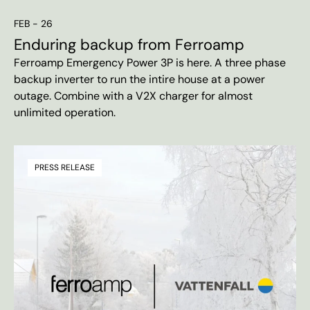
FEB - 26
Enduring backup from Ferroamp
Ferroamp Emergency Power 3P is here. A three phase
backup inverter to run the intire house at a power
outage. Combine with a V2X charger for almost
unlimited operation.
PRESS RELEASE