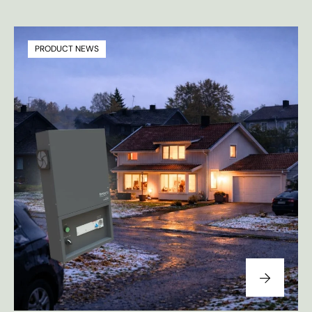
PRODUCT NEWS