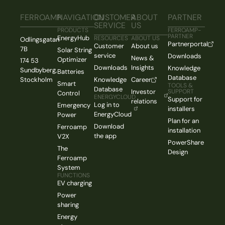
FERROAMP
NAVIGATION
CUSTOMER
ABOUT
PARTNER
SERVICE
US
PRODUCTS
FERROAMP-
PARTNER
EnergyHub
RESOURCES
ABOUT US
Odlingsgatan
Partnerportal
Customer
About us
7B
Solar String
service
Downloads
News &
Optimizer
174 53
Downloads
Insights
Knowledge
Sundbyberg,
Batteries
Database
Stockholm
Knowledge
Career
Smart
TOOLS &
Database
Investor
SUPPORT
Control
ENERGYCLOUD
Support for
relations
Log in to
Emergency
installers
EnergyCloud
Power
Plan for an
Download
Ferroamp
installation
the app
V2X
PowerShare
The
Design
Ferroamp
System
FUNCTIONS
EV charging
Power
sharing
Energy