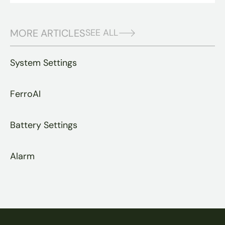
MORE ARTICLES
SEE ALL
System Settings
FerroAI
Battery Settings
Alarm