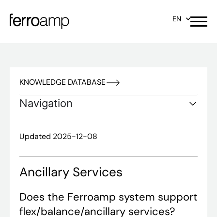
EN
KNOWLEDGE DATABASE
Navigation
Updated 2025-12-08
Ancillary Services
Does the Ferroamp system support
flex/balance/ancillary services?