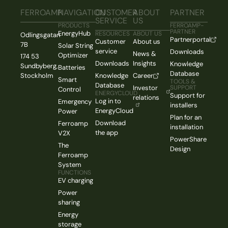
FERROAMP
NAVIGATION
CUSTOMER
ABOUT
PARTNER
SERVICE
US
PRODUCTS
FERROAMP-
PARTNER
EnergyHub
RESOURCES
ABOUT US
Odlingsgatan
Partnerportal
Customer
About us
7B
Solar String
service
Downloads
News &
Optimizer
174 53
Downloads
Insights
Knowledge
Sundbyberg,
Batteries
Database
Stockholm
Knowledge
Career
Smart
TOOLS &
Database
Investor
SUPPORT
Control
ENERGYCLOUD
Support for
relations
Log in to
Emergency
installers
EnergyCloud
Power
Plan for an
Download
Ferroamp
installation
the app
V2X
PowerShare
The
Design
Ferroamp
System
FUNCTIONS
EV charging
Power
sharing
Energy
storage