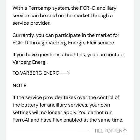
With a Ferroamp system, the FCR-D ancillary
service can be sold on the market through a
service provider.
Currently, you can participate in the market for
FCR-D through Varberg Energi’s Flex service.
If you have questions about this, you can contact
Varberg Energi.
TO VARBERG ENERGI
NOTE
If the service provider takes over the control of
the battery for ancillary services, your own
settings will no longer apply. You cannot run
FerroAI and have Flex enabled at the same time.
TILL TOPPEN